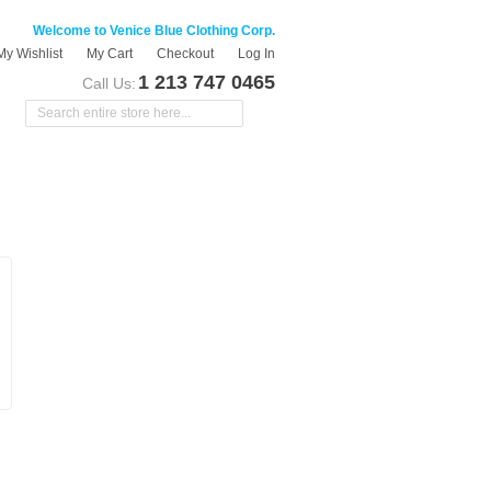
Welcome to Venice Blue Clothing Corp.
My Wishlist
My Cart
Checkout
Log In
1 213 747 0465
Call Us: