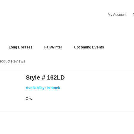
My Account
Long Dresses
Fall/Winter
Upcoming Events
roduct Reviews
Style # 162LD
Availability:
In stock
Qty: