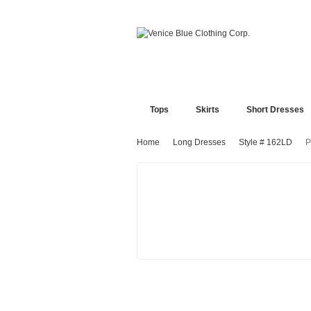
Tops
Skirts
Short Dresses
Home
Long Dresses
Style # 162LD
P