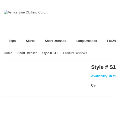
Tops
Skirts
Short Dresses
Long Dresses
Fall/W
Home
Short Dresses
Style # S12
Product Reviews
Style # S
Availability:
In s
Qty: